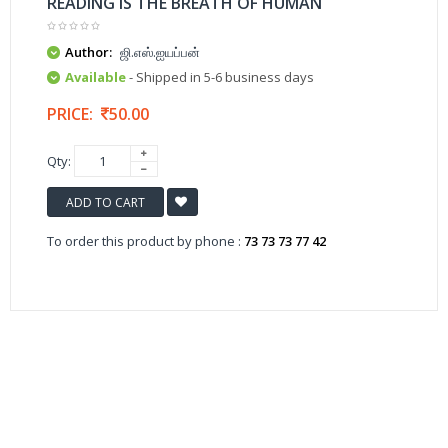
READING IS THE BREATH OF HUMAN
Author:
ஜி.எஸ்.ஐயப்பன்
Available
- Shipped in 5-6 business days
PRICE:
50.00
Qty:
ADD TO CART
To order this product by phone :
73 73 73 77 42