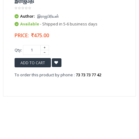
இராஜமதி
Author:
இராஜபிரியன்
Available
- Shipped in 5-6 business days
PRICE:
475.00
Qty:
ADD TO CART
To order this product by phone :
73 73 73 77 42