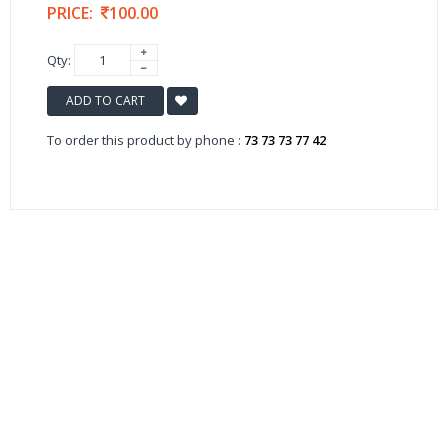
PRICE:
100.00
Qty:
ADD TO CART
To order this product by phone :
73 73 73 77 42