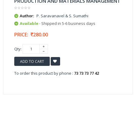
PRODUCTION AND MATERIALS MANAGEMENT
Author:
P. Saravanavel & S. Sumathi
Available
- Shipped in 5-6 business days
PRICE:
280.00
Qty:
ADD TO CART
To order this product by phone :
73 73 73 77 42