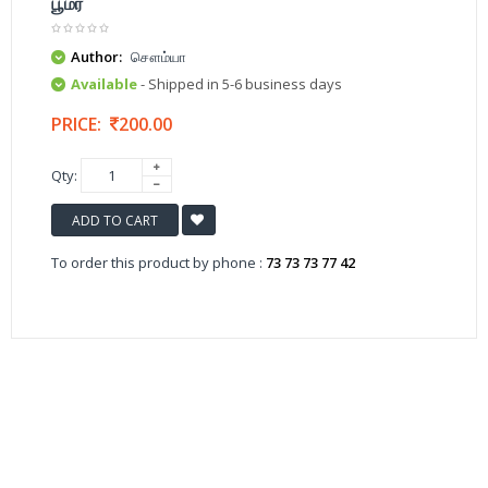
பூமர்
Author:
சௌம்யா
Available
- Shipped in 5-6 business days
PRICE:
200.00
Qty:
ADD TO CART
To order this product by phone :
73 73 73 77 42