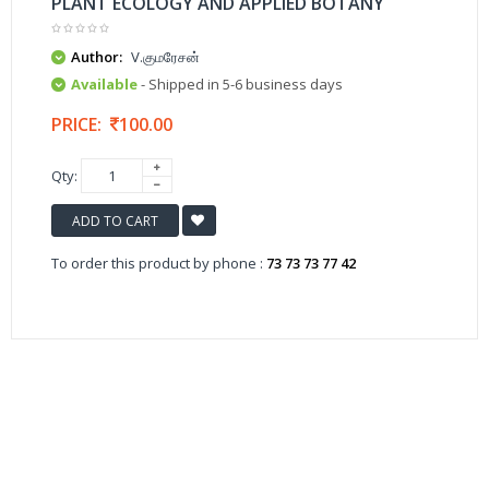
PLANT ECOLOGY AND APPLIED BOTANY
Author:
V.குமரேசன்
Available
- Shipped in 5-6 business days
PRICE:
100.00
Qty:
ADD TO CART
To order this product by phone :
73 73 73 77 42