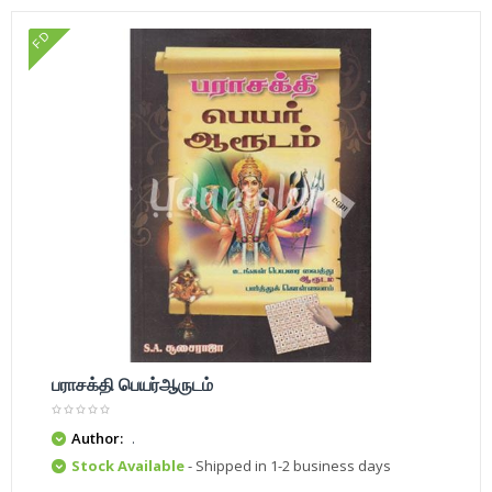
FD
பராசக்தி பெயர்ஆருடம்
Author:
.
Stock Available
- Shipped in 1-2 business days