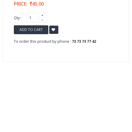
PRICE:
45.00
Qty:
ADD TO CART
To order this product by phone :
73 73 73 77 42