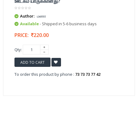
ஊடகம் யாருக்கானது?
Author:
மணா
Available
- Shipped in 5-6 business days
PRICE:
220.00
Qty:
ADD TO CART
To order this product by phone :
73 73 73 77 42