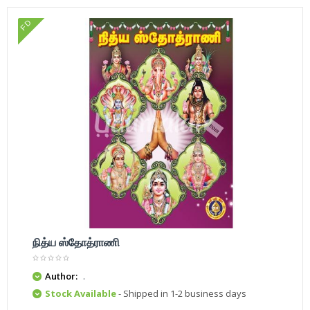
FD
நித்ய ஸ்தோத்ராணி
Author:
.
Stock Available
- Shipped in 1-2 business days