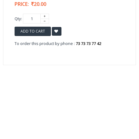
PRICE:
20.00
Qty:
ADD TO CART
To order this product by phone :
73 73 73 77 42