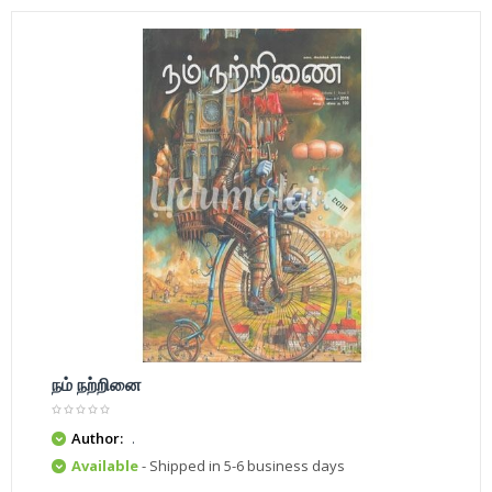
நம் நற்றினை
Author:
.
Available
- Shipped in 5-6 business days