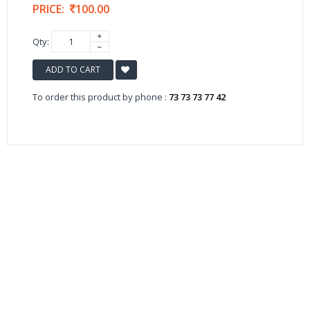
PRICE:
100.00
Qty:
ADD TO CART
To order this product by phone :
73 73 73 77 42