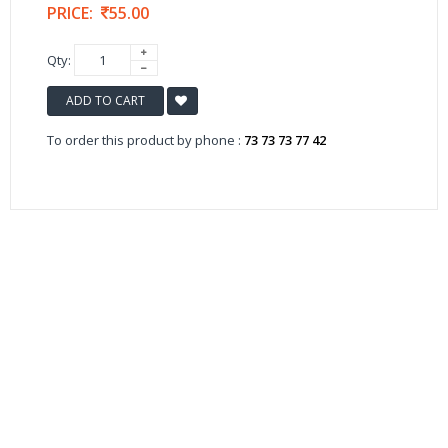
PRICE:
55.00
Qty:
ADD TO CART
To order this product by phone :
73 73 73 77 42