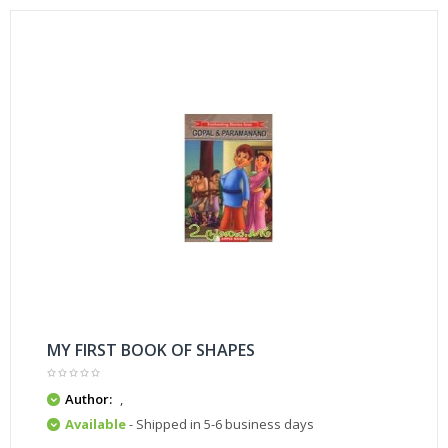
MY FIRST BOOK OF SHAPES
Author:
,
Available
- Shipped in 5-6 business days