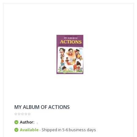
MY ALBUM OF ACTIONS
Author:
.
Available
- Shipped in 5-6 business days