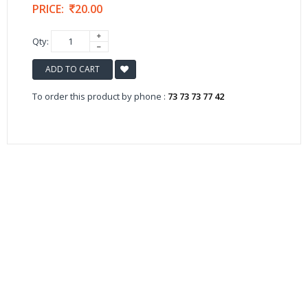
PRICE:
20.00
Qty:
ADD TO CART
To order this product by phone :
73 73 73 77 42