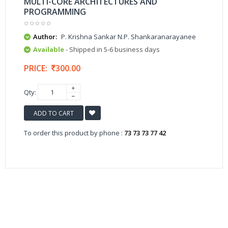
MULTI-CORE ARCHITECTURES AND
PROGRAMMING
Author:
P. Krishna Sankar N.P. Shankaranarayanee
Available
- Shipped in 5-6 business days
PRICE:
300.00
Qty:
ADD TO CART
To order this product by phone :
73 73 73 77 42