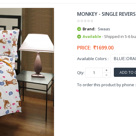
MONKEY - SINGLE REVERS
Brand:
Swaas
Available
- Shipped in 5-6 b
PRICE:
1699.00
Available Colors :
ADD TO 
Qty:
To order this product by phone 