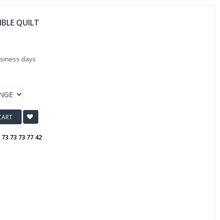
IBLE QUILT
usiness days
CART
:
73 73 73 77 42