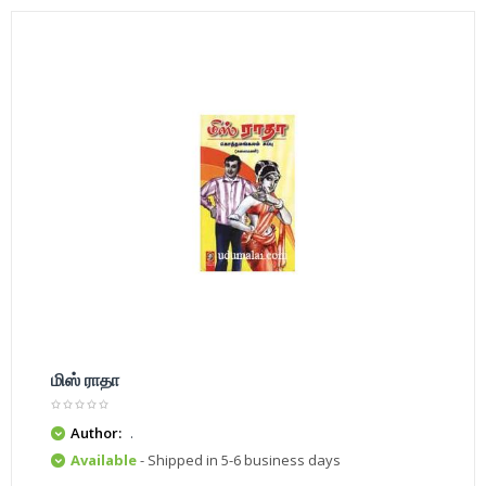
மிஸ் ராதா
Author:
.
Available
- Shipped in 5-6 business days