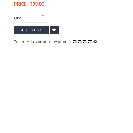
PRICE:
99.00
Qty:
ADD TO CART
To order this product by phone :
73 73 73 77 42