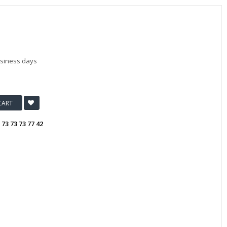
usiness days
CART
:
73 73 73 77 42