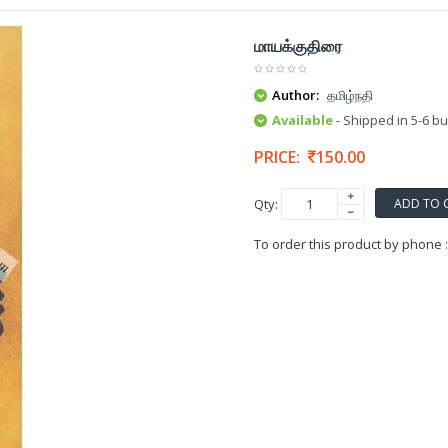
மாயக்குதிரை
Author:
தமிழ்நதி
Available
- Shipped in 5-6 b
PRICE:
150.00
ADD TO 
Qty:
To order this product by phone 