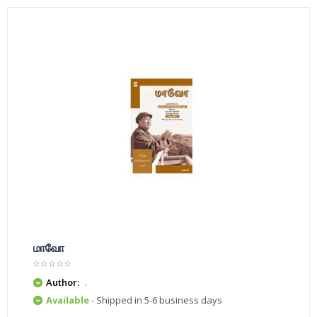
மாவோ
Author:
.
Available
- Shipped in 5-6 business days