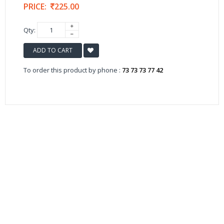
PRICE:
225.00
Qty:
ADD TO CART
To order this product by phone :
73 73 73 77 42