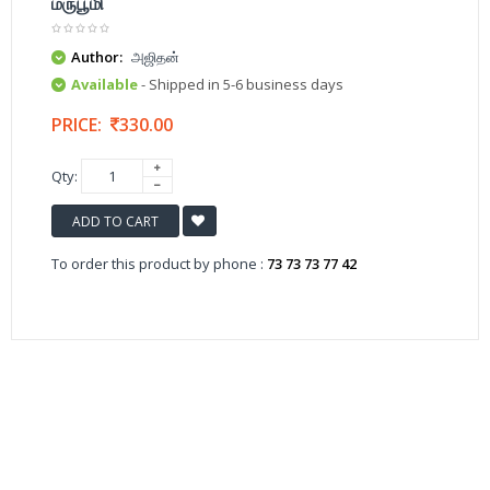
மருபூமி
Author:
அஜிதன்
Available
- Shipped in 5-6 business days
PRICE:
330.00
Qty:
ADD TO CART
To order this product by phone :
73 73 73 77 42