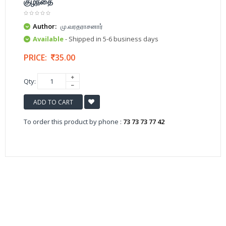
குழந்தை
Author:
மு.வரதராசனார்
Available
- Shipped in 5-6 business days
PRICE:
35.00
Qty:
ADD TO CART
To order this product by phone :
73 73 73 77 42