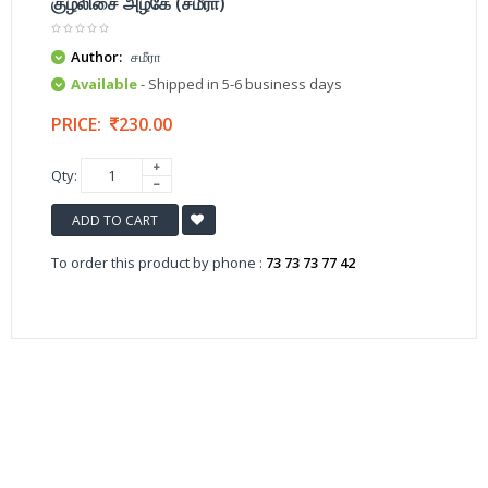
குழலிசை அழகே (சமீரா)
Author:
சமீரா
Available
- Shipped in 5-6 business days
PRICE:
230.00
Qty:
ADD TO CART
To order this product by phone :
73 73 73 77 42