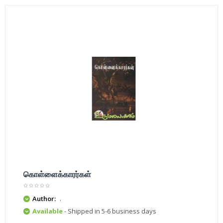
கொள்ளைக்காரர்கள்
Author:
.
Available
- Shipped in 5-6 business days