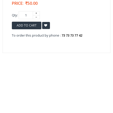
PRICE:
50.00
Qty:
ADD TO CART
To order this product by phone :
73 73 73 77 42