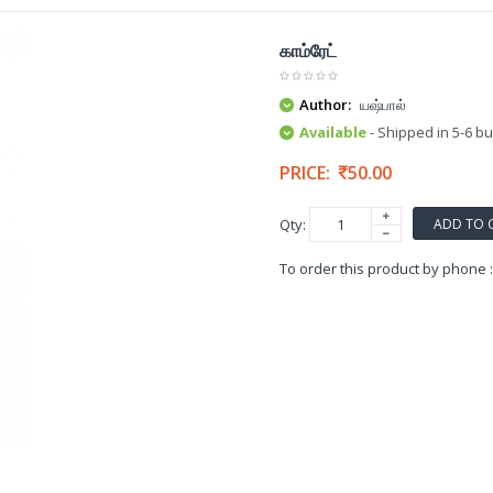
காம்ரேட்
Author:
யஷ்பால்
Available
- Shipped in 5-6 b
PRICE:
50.00
ADD TO 
Qty:
To order this product by phone 