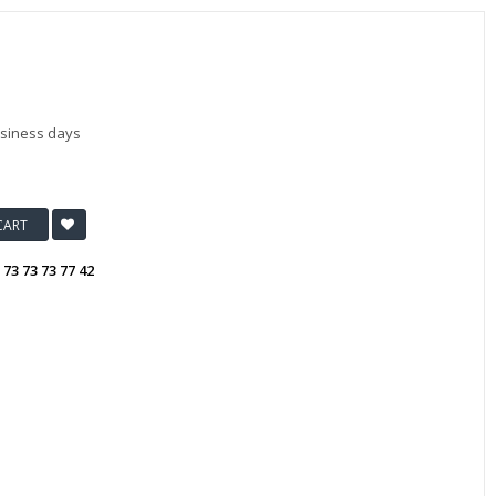
usiness days
CART
:
73 73 73 77 42