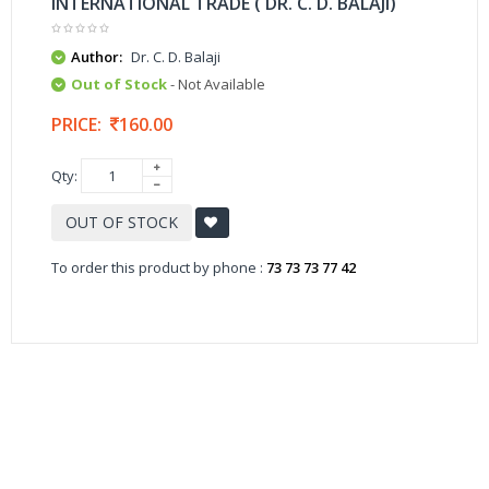
INTERNATIONAL TRADE ( DR. C. D. BALAJI)
Author:
Dr. C. D. Balaji
Out of Stock
- Not Available
PRICE:
160.00
Qty:
OUT OF STOCK
To order this product by phone :
73 73 73 77 42