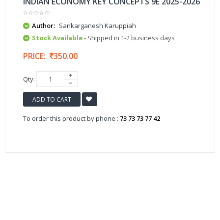
INDIAN ECONOMY KEY CONCEPTS 9E 2025-2026
Author:
Sankarganesh Karuppiah
Stock Available
- Shipped in 1-2 business days
PRICE:
350.00
Qty:
ADD TO CART
To order this product by phone :
73 73 73 77 42