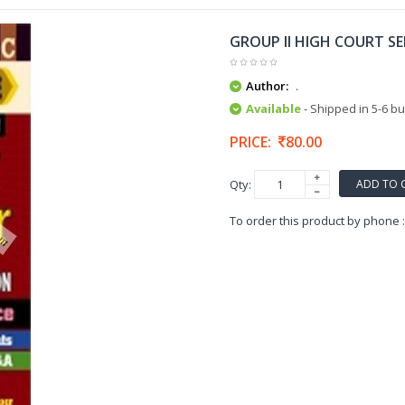
GROUP II HIGH COURT S
Author:
.
Available
- Shipped in 5-6 b
PRICE:
80.00
ADD TO 
Qty:
To order this product by phone 