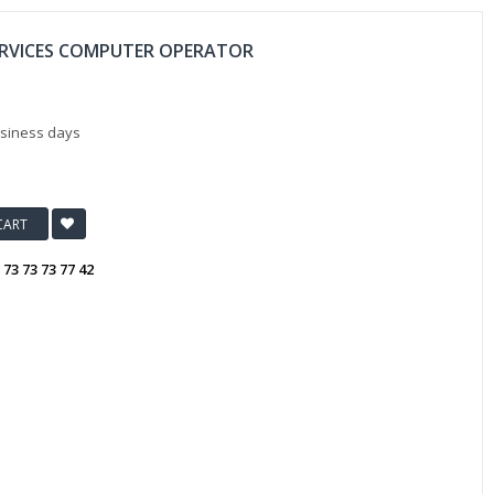
ERVICES COMPUTER OPERATOR
usiness days
CART
:
73 73 73 77 42