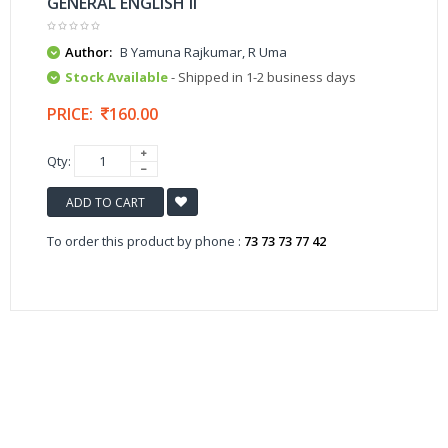
GENERAL ENGLISH II
Author:
B Yamuna Rajkumar, R Uma
Stock Available
- Shipped in 1-2 business days
PRICE:
160.00
Qty:
ADD TO CART
To order this product by phone :
73 73 73 77 42