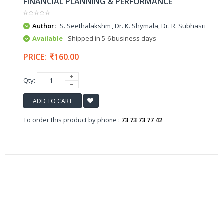
FINANCIAL PLANNING & PERFORMANCE
Author:
S. Seethalakshmi, Dr. K. Shymala, Dr. R. Subhasri
Available
- Shipped in 5-6 business days
PRICE:
160.00
Qty:
ADD TO CART
To order this product by phone :
73 73 73 77 42