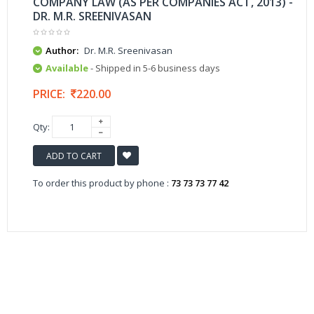
COMPANY LAW (AS PER COMPANIES ACT, 2013) -
DR. M.R. SREENIVASAN
Author:
Dr. M.R. Sreenivasan
Available
- Shipped in 5-6 business days
PRICE:
220.00
Qty:
ADD TO CART
To order this product by phone :
73 73 73 77 42