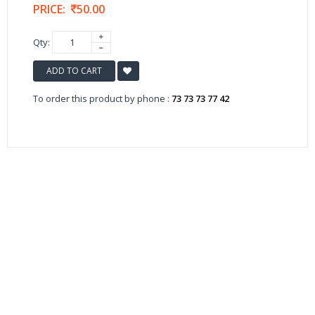
PRICE:
50.00
Qty:
ADD TO CART
To order this product by phone :
73 73 73 77 42