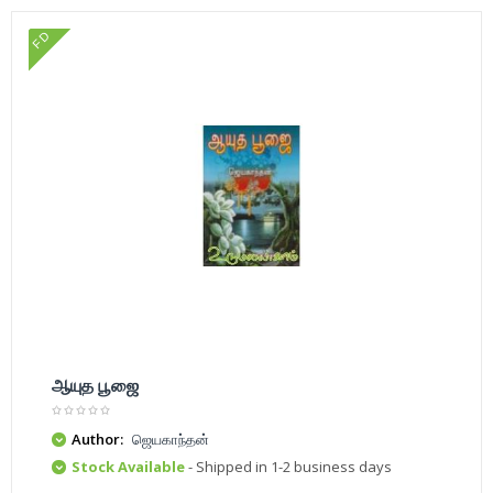
FD
ஆயுத பூஜை
Author:
ஜெயகாந்தன்
Stock Available
- Shipped in 1-2 business days