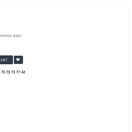
usiness days
CART
:
73 73 73 77 42