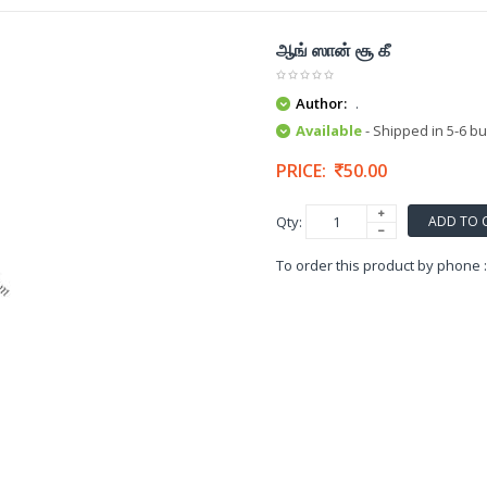
ஆங் ஸான் சூ கீ
Author:
.
Available
- Shipped in 5-6 b
PRICE:
50.00
ADD TO 
Qty:
To order this product by phone 